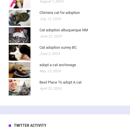
August 1, 2024
Chimera cat for adoption
July 12, 2024
Cat adoption albuquerque NM
June 22, 2024
Cat adoption surrey BC
June 2, 2024
adopt a cat anchorage
May 13, 2024
Best Place To adopt A cat
April 23, 2024
TWITTER ACTIVITY