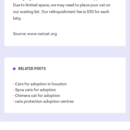
Due to limited space, we may need to place your cat on
our waiting list. Our relinquishment fee is $50 for each
kitty.
Source: www.natcat.org
RELATED POSTS
- Cats for adoption in houston
- Spca cats for adoption
- Chimera cat for adoption
- cats protection adoption centres