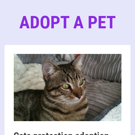
ADOPT A PET