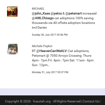
MICHAEL
@
john_Kass
@
petco
& @
petsmart
increased
@
AWLChicago
cat adoptions 100% saving
thousands via 40 offsite adoption locations
incl Darien
Sunday 30, July 2017 03:46 PM
Michele Popkin
RT @
HeavenCanWaitLV:
Cat adoptions,
Petsmart @ 7050 Arroyo Crossing: Thurs
4pm - 7pm Fri. 4pm - 7pm Sat. 11am - 6pm
Sun. 12pm…
Monday 31, July 2017 05:37 PM
Copyright © 2026 · foautah.org · All Rights Reserved |
Contact Us
|