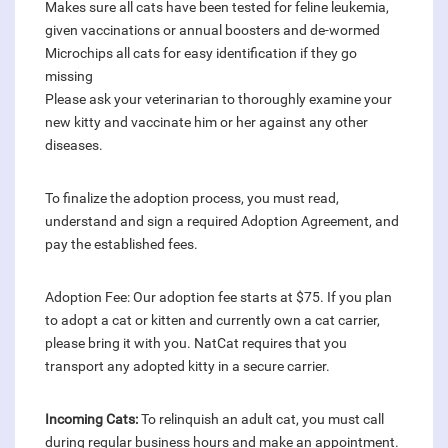
Makes sure all cats have been tested for feline leukemia,
given vaccinations or annual boosters and de-wormed
Microchips all cats for easy identification if they go
missing
Please ask your veterinarian to thoroughly examine your
new kitty and vaccinate him or her against any other
diseases.
To finalize the adoption process, you must read,
understand and sign a required Adoption Agreement, and
pay the established fees.
Adoption Fee: Our adoption fee starts at $75. If you plan
to adopt a cat or kitten and currently own a cat carrier,
please bring it with you. NatCat requires that you
transport any adopted kitty in a secure carrier.
Incoming Cats:
To relinquish an adult cat, you must call
during regular business hours and make an appointment.