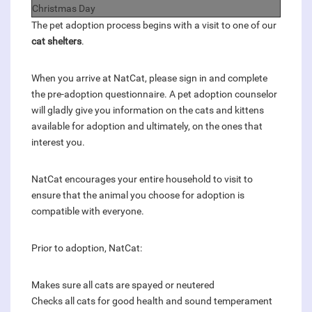
Christmas Day
The pet adoption process begins with a visit to one of our
cat shelters
.
When you arrive at NatCat, please sign in and complete
the pre-adoption questionnaire. A pet adoption counselor
will gladly give you information on the cats and kittens
available for adoption and ultimately, on the ones that
interest you.
NatCat encourages your entire household to visit to
ensure that the animal you choose for adoption is
compatible with everyone.
Prior to adoption, NatCat:
Makes sure all cats are spayed or neutered
Checks all cats for good health and sound temperament