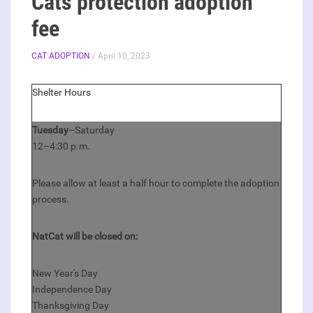
Cats protection adoption
fee
CAT ADOPTION
/ April 10, 2023
Shelter Hours
Tuesday
–Saturday
12–4:30 p.m.
Please allow at least a half hour to complete the adoption
process.
NatCat will be closed on:
New Year's Day
Independence Day
Thanksgiving Day