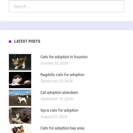
LATEST POSTS
Cats for adoption in houston
October 20, 2024
Ragdolls cats for adoption
September 30, 2024
Cat adoption aberdeen
September 10, 2024
Spca cats for adoption
August 21, 2024
Cats for adoption bay area