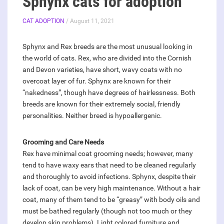
Sphynx cats for adoption
CAT ADOPTION
/ August 11, 2021
Sphynx and Rex breeds are the most unusual looking in
the world of cats. Rex, who are divided into the Cornish
and Devon varieties, have short, wavy coats with no
overcoat layer of fur. Sphynx are known for their
“nakedness”, though have degrees of hairlessness. Both
breeds are known for their extremely social, friendly
personalities. Neither breed is hypoallergenic.
Grooming and Care Needs
Rex have minimal coat grooming needs; however, many
tend to have waxy ears that need to be cleaned regularly
and thoroughly to avoid infections. Sphynx, despite their
lack of coat, can be very high maintenance. Without a hair
coat, many of them tend to be “greasy” with body oils and
must be bathed regularly (though not too much or they
develop skin problems). Light colored furniture and