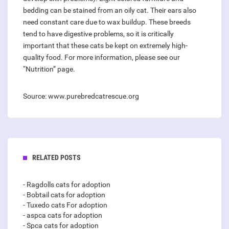
bedding can be stained from an oily cat. Their ears also
need constant care due to wax buildup. These breeds
tend to have digestive problems, so it is critically
important that these cats be kept on extremely high-
quality food. For more information, please see our
“Nutrition” page.
Source: www.purebredcatrescue.org
RELATED POSTS
- Ragdolls cats for adoption
- Bobtail cats for adoption
- Tuxedo cats For adoption
- aspca cats for adoption
- Spca cats for adoption