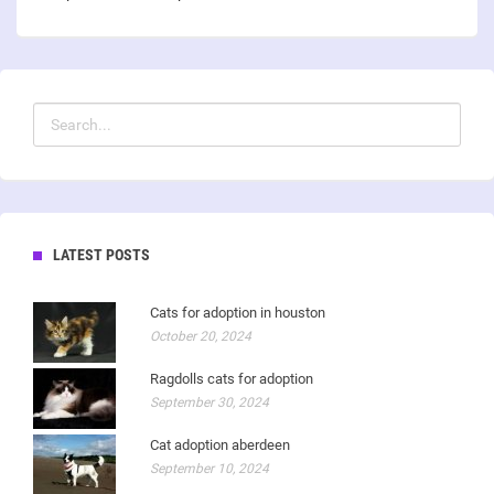
LATEST POSTS
Cats for adoption in houston
October 20, 2024
Ragdolls cats for adoption
September 30, 2024
Cat adoption aberdeen
September 10, 2024