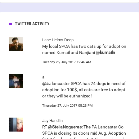
TWITTER ACTIVITY
Lane Helms Deep
My local SPCA has two cats up for adoption
named Kumail and Nanjiani @
kumailn
Tuesday 25, July 2017 12:46 AM
a.
@
a.
: lancaster SPCA has 24 dogs in need of
adoption for 100$, all cats are free to adopt
or they will be euthanized!
Thursday 27, July 2017 05:28 PM
Jay Handlin
RT @
StellaNogueras:
The PA Lancaster Co
SPCA is closing its doors mid Aug. Adoption