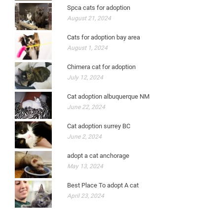
Spca cats for adoption
August 21, 2024
Cats for adoption bay area
August 1, 2024
Chimera cat for adoption
July 12, 2024
Cat adoption albuquerque NM
June 22, 2024
Cat adoption surrey BC
June 2, 2024
adopt a cat anchorage
May 13, 2024
Best Place To adopt A cat
April 23, 2024