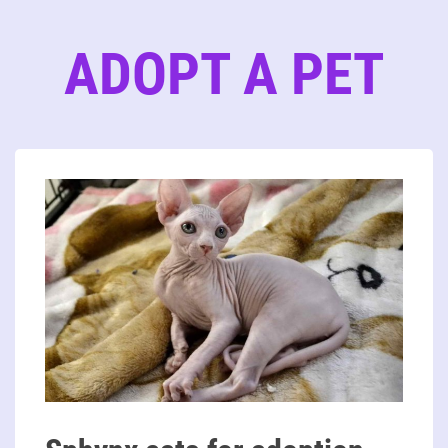
ADOPT A PET