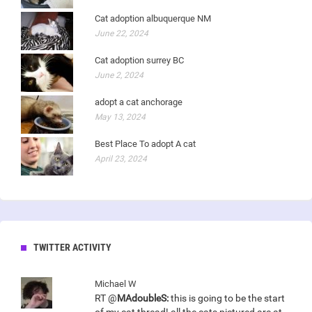
Cat adoption albuquerque NM
June 22, 2024
Cat adoption surrey BC
June 2, 2024
adopt a cat anchorage
May 13, 2024
Best Place To adopt A cat
April 23, 2024
TWITTER ACTIVITY
Michael W
RT @
MAdoubleS:
this is going to be the start
of my cat thread! all the cats pictured are at