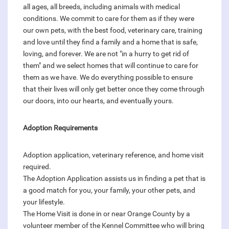
all ages, all breeds, including animals with medical
conditions. We commit to care for them as if they were
our own pets, with the best food, veterinary care, training
and love until they find a family and a home that is safe,
loving, and forever. We are not "in a hurry to get rid of
them" and we select homes that will continue to care for
them as we have. We do everything possible to ensure
that their lives will only get better once they come through
our doors, into our hearts, and eventually yours.
Adoption Requirements
Adoption application, veterinary reference, and home visit
required.
The Adoption Application assists us in finding a pet that is
a good match for you, your family, your other pets, and
your lifestyle.
The Home Visit is done in or near Orange County by a
volunteer member of the Kennel Committee who will bring