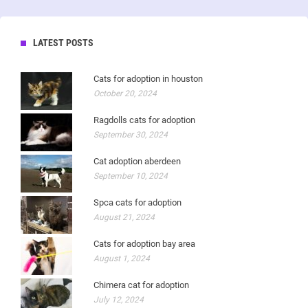
LATEST POSTS
Cats for adoption in houston
October 20, 2024
Ragdolls cats for adoption
September 30, 2024
Cat adoption aberdeen
September 10, 2024
Spca cats for adoption
August 21, 2024
Cats for adoption bay area
August 1, 2024
Chimera cat for adoption
July 12, 2024