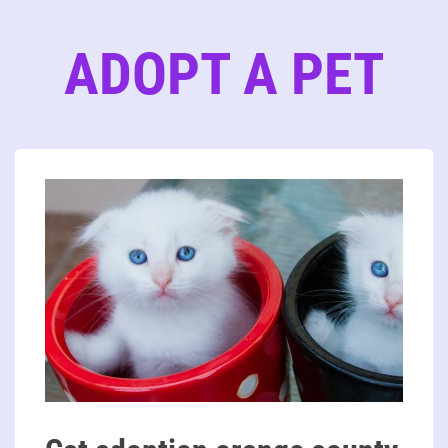
ADOPT A PET