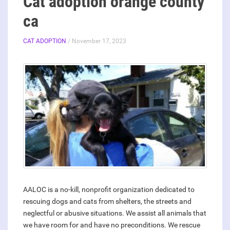
Cat adoption orange county
ca
CAT ADOPTION
/ November 17, 2023
AALOC is a no-kill, nonprofit organization dedicated to
rescuing dogs and cats from shelters, the streets and
neglectful or abusive situations. We assist all animals that
we have room for and have no preconditions. We rescue