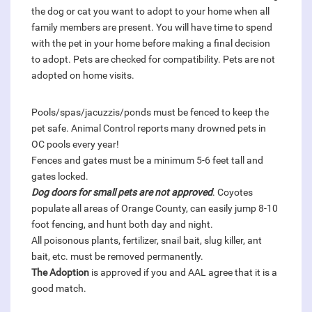
the dog or cat you want to adopt to your home when all
family members are present. You will have time to spend
with the pet in your home before making a final decision
to adopt. Pets are checked for compatibility. Pets are not
adopted on home visits.
Pools/spas/jacuzzis/ponds must be fenced to keep the
pet safe. Animal Control reports many drowned pets in
OC pools every year!
Fences and gates must be a minimum 5-6 feet tall and
gates locked.
Dog doors for small pets are not approved
. Coyotes
populate all areas of Orange County, can easily jump 8-10
foot fencing, and hunt both day and night.
All poisonous plants, fertilizer, snail bait, slug killer, ant
bait, etc. must be removed permanently.
The Adoption
is approved if you and AAL agree that it is a
good match.