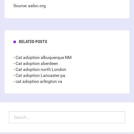
Source: aaloc.org
RELATED POSTS
- Cat adoption albuquerque NM
- Cat adoption aberdeen
- Cat adoption north London
- Cat adoption Lancaster pa
- cat adoption arlington va