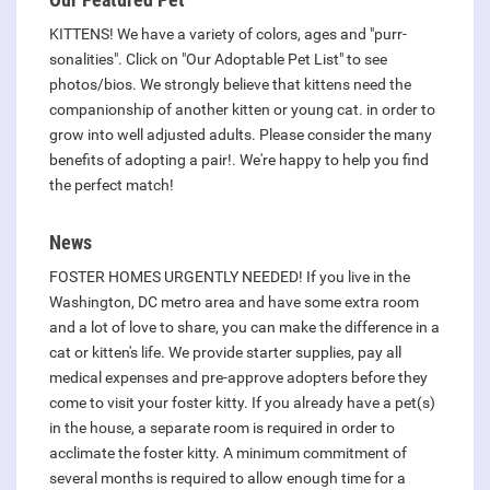
KITTENS! We have a variety of colors, ages and "purr-
sonalities". Click on "Our Adoptable Pet List" to see
photos/bios. We strongly believe that kittens need the
companionship of another kitten or young cat. in order to
grow into well adjusted adults. Please consider the many
benefits of adopting a pair!. We're happy to help you find
the perfect match!
News
FOSTER HOMES URGENTLY NEEDED! If you live in the
Washington, DC metro area and have some extra room
and a lot of love to share, you can make the difference in a
cat or kitten's life. We provide starter supplies, pay all
medical expenses and pre-approve adopters before they
come to visit your foster kitty. If you already have a pet(s)
in the house, a separate room is required in order to
acclimate the foster kitty. A minimum commitment of
several months is required to allow enough time for a