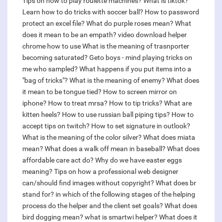
Tips on how to play roulette machines?
What is tiktok?
Learn how to do tricks with soccer ball?
How to password
protect an excel file?
What do purple roses mean?
What
does it mean to be an empath?
video download helper
chrome how to use
What is the meaning of trasnporter
becoming saturated?
Geto boys - mind playing tricks on
me who sampled?
What happens if you put items into a
"bag of tricks"?
What is the meaning of enemy?
What does
it mean to be tongue tied?
How to screen mirror on
iphone?
How to treat mrsa?
How to tip tricks?
What are
kitten heels?
How to use russian ball piping tips?
How to
accept tips on twitch?
How to set signature in outlook?
What is the meaning of the color silver?
What does miata
mean?
What does a walk off mean in baseball?
What does
affordable care act do?
Why do we have easter eggs
meaning?
Tips on how a professional web designer
can/should find images without copyright?
What does br
stand for?
in which of the following stages of the helping
process do the helper and the client set goals?
What does
bird dogging mean?
what is smartwi helper?
What does it