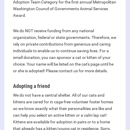
Adoption Team Category for the first annual Metropolitan
Washington Council of Governments Animal Services
Award.
We do NOT receive funding from any national
organization, federal or state governments. Therefore, we
rely on private contributions from generous and caring
individuals to enable us to continue saving lives. For a
small donation, you can sponsor a cat or kitten of your
choice. Your name will be listed on the cat's page until he
or she is adopted! Please contact us for more details.
Adopting a friend
We do not have a central shelter. All of our cats and
kittens are cared for in cage-free volunteer foster homes
so we know exactly what their personalities are like and
can help you select an active kitten or a calm lap cat!
Kittens are available for adoption in pairs or to a home
that already has a kitten/young cat in residence. Sorry,