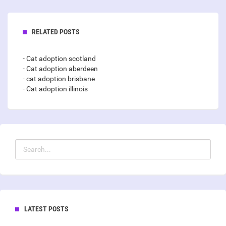
RELATED POSTS
- Cat adoption scotland
- Cat adoption aberdeen
- cat adoption brisbane
- Cat adoption illinois
LATEST POSTS