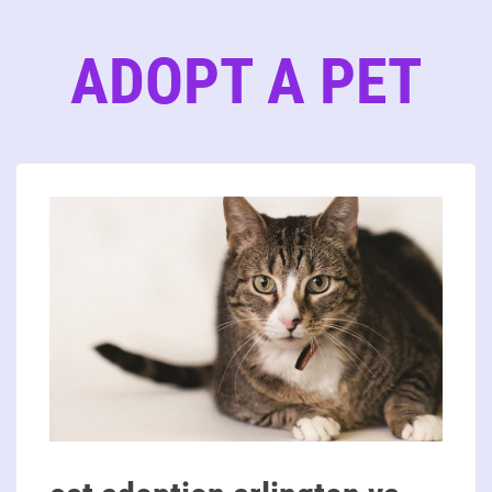
ADOPT A PET