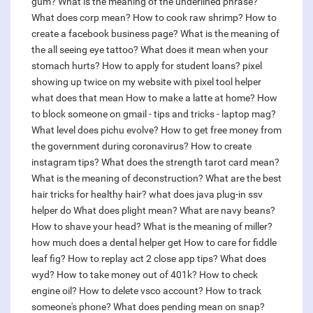
gum?
What is the meaning of the underlined phrase?
What does corp mean?
How to cook raw shrimp?
How to
create a facebook business page?
What is the meaning of
the all seeing eye tattoo?
What does it mean when your
stomach hurts?
How to apply for student loans?
pixel
showing up twice on my website with pixel tool helper
what does that mean
How to make a latte at home?
How
to block someone on gmail - tips and tricks - laptop mag?
What level does pichu evolve?
How to get free money from
the government during coronavirus?
How to create
instagram tips?
What does the strength tarot card mean?
What is the meaning of deconstruction?
What are the best
hair tricks for healthy hair?
what does java plug-in ssv
helper do
What does plight mean?
What are navy beans?
How to shave your head?
What is the meaning of miller?
how much does a dental helper get
How to care for fiddle
leaf fig?
How to replay act 2 close app tips?
What does
wyd?
How to take money out of 401k?
How to check
engine oil?
How to delete vsco account?
How to track
someone's phone?
What does pending mean on snap?