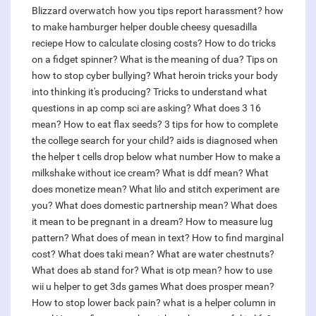
Blizzard overwatch how you tips report harassment?
how
to make hamburger helper double cheesy quesadilla
reciepe
How to calculate closing costs?
How to do tricks
on a fidget spinner?
What is the meaning of dua?
Tips on
how to stop cyber bullying?
What heroin tricks your body
into thinking it's producing?
Tricks to understand what
questions in ap comp sci are asking?
What does 3 16
mean?
How to eat flax seeds?
3 tips for how to complete
the college search for your child?
aids is diagnosed when
the helper t cells drop below what number
How to make a
milkshake without ice cream?
What is ddf mean?
What
does monetize mean?
What lilo and stitch experiment are
you?
What does domestic partnership mean?
What does
it mean to be pregnant in a dream?
How to measure lug
pattern?
What does of mean in text?
How to find marginal
cost?
What does taki mean?
What are water chestnuts?
What does ab stand for?
What is otp mean?
how to use
wii u helper to get 3ds games
What does prosper mean?
How to stop lower back pain?
what is a helper column in