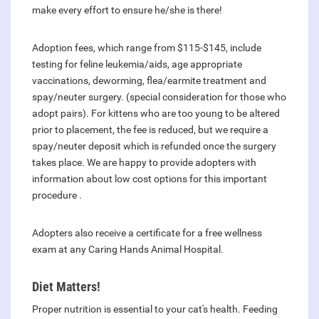
make every effort to ensure he/she is there!
Adoption fees, which range from $115-$145, include
testing for feline leukemia/aids, age appropriate
vaccinations, deworming, flea/earmite treatment and
spay/neuter surgery. (special consideration for those who
adopt pairs). For kittens who are too young to be altered
prior to placement, the fee is reduced, but we require a
spay/neuter deposit which is refunded once the surgery
takes place. We are happy to provide adopters with
information about low cost options for this important
procedure .
Adopters also receive a certificate for a free wellness
exam at any Caring Hands Animal Hospital.
Diet Matters!
Proper nutrition is essential to your cat's health. Feeding