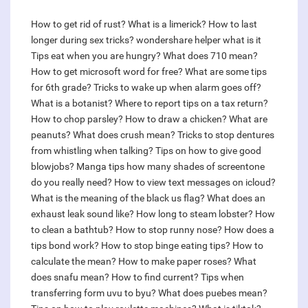
How to get rid of rust?
What is a limerick?
How to last
longer during sex tricks?
wondershare helper what is it
Tips eat when you are hungry?
What does 710 mean?
How to get microsoft word for free?
What are some tips
for 6th grade?
Tricks to wake up when alarm goes off?
What is a botanist?
Where to report tips on a tax return?
How to chop parsley?
How to draw a chicken?
What are
peanuts?
What does crush mean?
Tricks to stop dentures
from whistling when talking?
Tips on how to give good
blowjobs?
Manga tips how many shades of screentone
do you really need?
How to view text messages on icloud?
What is the meaning of the black us flag?
What does an
exhaust leak sound like?
How long to steam lobster?
How
to clean a bathtub?
How to stop runny nose?
How does a
tips bond work?
How to stop binge eating tips?
How to
calculate the mean?
How to make paper roses?
What
does snafu mean?
How to find current?
Tips when
transferring form uvu to byu?
What does puebes mean?