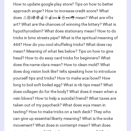
How to update google play store?
Tips on how to better
approach anger?
How to increase credit score?
What
does 👃🏼i🍇🍇🍎🌞🍎i🥜🍵🍜🌭i👅 mean?
What are nfts
art?
What are the chances of winning the lottery?
What is
hypothyroidism?
What does stationary mean?
How to do
tricks in bmx streets pipe?
What is the spiritual meaning of
444?
How do you cool shuffeling tricks?
What does ray
mean?
Meaning of what lies below?
Tips on how to give
head?
How to do easy card tricks for beginners?
What
does the name clara mean?
How to clean mold?
What
does dog vision look like?
Ielts speaking how to introduce
yourself tips and tricks?
How to make acai bowl?
How
long to boil soft boiled egg?
What is rib tips meat?
What
does collagen do for the body?
What does it mean when a
vein blows?
How to help a suicidal friend?
What taxes are
taken out of my paycheck?
What does wya mean in
texting?
How to make tricks on a tech deck?
They who
can give up essential liberty meaning?
What is the woke
movement?
What does in contempt mean?
What does