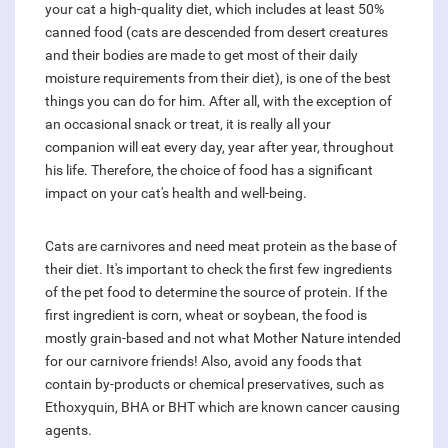
your cat a high-quality diet, which includes at least 50%
canned food (cats are descended from desert creatures
and their bodies are made to get most of their daily
moisture requirements from their diet), is one of the best
things you can do for him. After all, with the exception of
an occasional snack or treat, it is really all your
companion will eat every day, year after year, throughout
his life. Therefore, the choice of food has a significant
impact on your cat's health and well-being.
Cats are carnivores and need meat protein as the base of
their diet. It's important to check the first few ingredients
of the pet food to determine the source of protein. If the
first ingredient is corn, wheat or soybean, the food is
mostly grain-based and not what Mother Nature intended
for our carnivore friends! Also, avoid any foods that
contain by-products or chemical preservatives, such as
Ethoxyquin, BHA or BHT which are known cancer causing
agents.