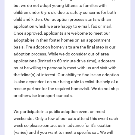
but we do not adopt young kittens to families with
children under 6 yrs old due to safety concerns for both
child and kitten. Our adoption process starts with an
application which we are happy to e-mail, fax or mail.
Once approved, applicants are welcome to meet our
adoptables in their foster homes on an appointment
basis. Pre-adoption home visits are the final step in our
adoption process. While we do consider out-of-area
applications (limited to 60 minute drive-time), adopters
must be willing to personally meet with us and visit with
the feline(s) of interest. Our ability to finalize an adoption
is also dependent on our being able to enlist the help of a
rescue partner for the required homevisit. We do not ship
or otherwise transport our cats.
We participate in a public adoption event on most
weekends . Only a few of our cats attend this event each
week so please contact us in advance for it's location
(varies) and if you want to meet a specific cat. We will