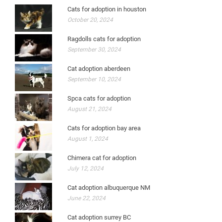
Cats for adoption in houston
October 20, 2024
Ragdolls cats for adoption
September 30, 2024
Cat adoption aberdeen
September 10, 2024
Spca cats for adoption
August 21, 2024
Cats for adoption bay area
August 1, 2024
Chimera cat for adoption
July 12, 2024
Cat adoption albuquerque NM
June 22, 2024
Cat adoption surrey BC