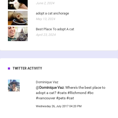
June 2, 2024
adopt a cat anchorage
May 13, 2024
Best Place To adopt A cat
April 23, 2024
TWITTER ACTIVITY
Dominique Vaz
@
Dominique Vaz
: Where's the best place to
adopt a cat? #cats #Richmond #bc
#vancouver #pets #cat
Wednesday 26, July 2017 04:20 PM