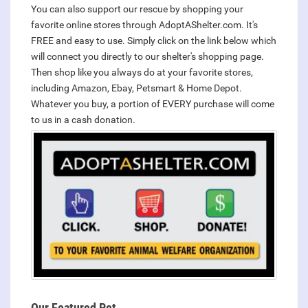
You can also support our rescue by shopping your
favorite online stores through AdoptAShelter.com. It's
FREE and easy to use. Simply click on the link below which
will connect you directly to our shelter's shopping page.
Then shop like you always do at your favorite stores,
including Amazon, Ebay, Petsmart & Home Depot.
Whatever you buy, a portion of EVERY purchase will come
to us in a cash donation.
Our Featured Pet