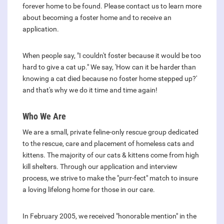
forever home to be found. Please contact us to learn more
about becoming a foster home and to receive an
application.
When people say, "I couldn't foster because it would be too
hard to give a cat up." We say, 'How can it be harder than
knowing a cat died because no foster home stepped up?'
and that's why we do it time and time again!
Who We Are
We are a small, private feline-only rescue group dedicated
to the rescue, care and placement of homeless cats and
kittens. The majority of our cats & kittens come from high
kill shelters. Through our application and interview
process, we strive to make the "purr-fect" match to insure
a loving lifelong home for those in our care.
In February 2005, we received "honorable mention" in the