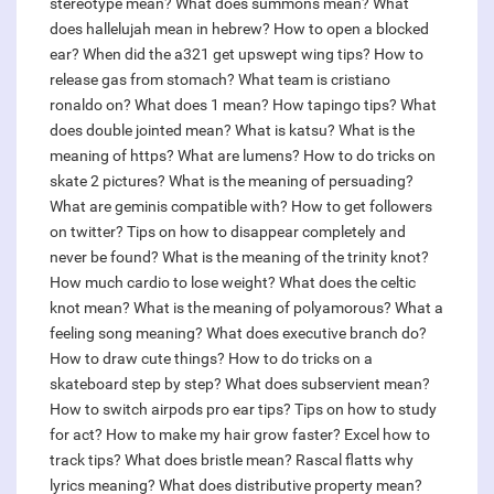
stereotype mean?
What does summons mean?
What
does hallelujah mean in hebrew?
How to open a blocked
ear?
When did the a321 get upswept wing tips?
How to
release gas from stomach?
What team is cristiano
ronaldo on?
What does 1 mean?
How tapingo tips?
What
does double jointed mean?
What is katsu?
What is the
meaning of https?
What are lumens?
How to do tricks on
skate 2 pictures?
What is the meaning of persuading?
What are geminis compatible with?
How to get followers
on twitter?
Tips on how to disappear completely and
never be found?
What is the meaning of the trinity knot?
How much cardio to lose weight?
What does the celtic
knot mean?
What is the meaning of polyamorous?
What a
feeling song meaning?
What does executive branch do?
How to draw cute things?
How to do tricks on a
skateboard step by step?
What does subservient mean?
How to switch airpods pro ear tips?
Tips on how to study
for act?
How to make my hair grow faster?
Excel how to
track tips?
What does bristle mean?
Rascal flatts why
lyrics meaning?
What does distributive property mean?