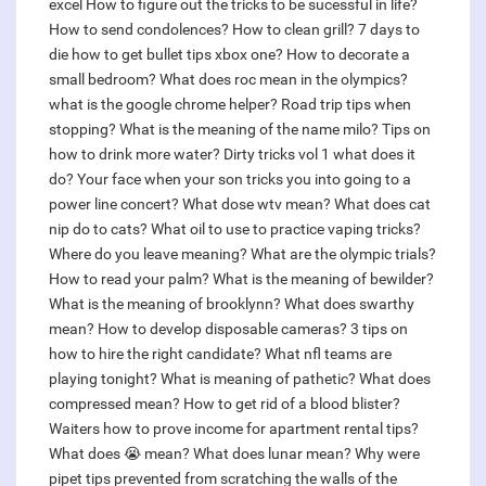
excel
How to figure out the tricks to be sucessful in life?
How to send condolences?
How to clean grill?
7 days to
die how to get bullet tips xbox one?
How to decorate a
small bedroom?
What does roc mean in the olympics?
what is the google chrome helper?
Road trip tips when
stopping?
What is the meaning of the name milo?
Tips on
how to drink more water?
Dirty tricks vol 1 what does it
do?
Your face when your son tricks you into going to a
power line concert?
What dose wtv mean?
What does cat
nip do to cats?
What oil to use to practice vaping tricks?
Where do you leave meaning?
What are the olympic trials?
How to read your palm?
What is the meaning of bewilder?
What is the meaning of brooklynn?
What does swarthy
mean?
How to develop disposable cameras?
3 tips on
how to hire the right candidate?
What nfl teams are
playing tonight?
What is meaning of pathetic?
What does
compressed mean?
How to get rid of a blood blister?
Waiters how to prove income for apartment rental tips?
What does 😭 mean?
What does lunar mean?
Why were
pipet tips prevented from scratching the walls of the