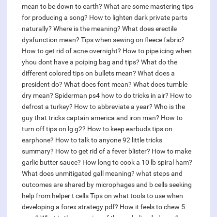
mean to be down to earth?
What are some mastering tips
for producing a song?
How to lighten dark private parts
naturally?
Where is the meaning?
What does erectile
dysfunction mean?
Tips when sewing on fleece fabric?
How to get rid of acne overnight?
How to pipe icing when
yhou dont have a poiping bag and tips?
What do the
different colored tips on bullets mean?
What does a
president do?
What does font mean?
What does tumble
dry mean?
Spiderman ps4 how to do tricks in air?
How to
defrost a turkey?
How to abbreviate a year?
Who is the
guy that tricks captain america and iron man?
How to
turn off tips on lg g2?
How to keep earbuds tips on
earphone?
How to talk to anyone 92 little tricks
summary?
How to get rid of a fever blister?
How to make
garlic butter sauce?
How long to cook a 10 lb spiral ham?
What does unmitigated gall meaning?
what steps and
outcomes are shared by microphages and b cells seeking
help from helper t cells
Tips on what tools to use when
developing a forex strategy pdf?
How it feels to chew 5