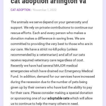
cat adoption arlington va
CAT ADOPTION
/ November 1, 2022
The animals we serve depend on your generosity and
support. We rely on private contributions to continue our
rescue efforts. Each and every person who makes a
donation makes a difference in saving lives. We are
committed to providing the very best to those who are in
our care. We have a strict no-kill policy (unless
recommended by a veterinarian) and all of our cats
receive required veterinary care regardless of cost.
Recently we have had several MAJOR medical
emergencies which have drained our Emergency Medical
Fund. In addition, demand for our services have increased
during the recession due to the number of pets being
given up by their owners who have lost the ability to pay
for their care. Please consider making a special donation
or sponsoring one of our
adoptable cats
which will allow
us to continue to help the many others in need.