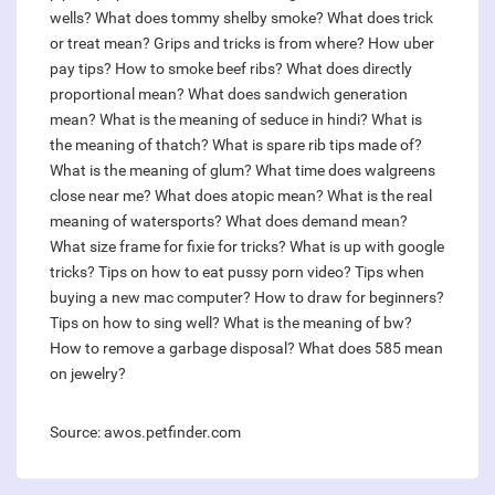
wells?
What does tommy shelby smoke?
What does trick
or treat mean?
Grips and tricks is from where?
How uber
pay tips?
How to smoke beef ribs?
What does directly
proportional mean?
What does sandwich generation
mean?
What is the meaning of seduce in hindi?
What is
the meaning of thatch?
What is spare rib tips made of?
What is the meaning of glum?
What time does walgreens
close near me?
What does atopic mean?
What is the real
meaning of watersports?
What does demand mean?
What size frame for fixie for tricks?
What is up with google
tricks?
Tips on how to eat pussy porn video?
Tips when
buying a new mac computer?
How to draw for beginners?
Tips on how to sing well?
What is the meaning of bw?
How to remove a garbage disposal?
What does 585 mean
on jewelry?
Source: awos.petfinder.com