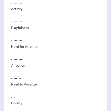
•••••••••
Activity
••••••••••
Playfulness
•••••••••
Need for Attention
••••••••••
Affection
••••••••
Need to Vocalize
•••
Docility