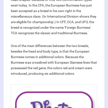
exist today. In the CFA, the European Burmese has just
been accepted as a breed in his own right in the
miscellaneous class. (In International Division shows they
are eligible for championship.) In CFF, CCA, and UFO, the
breed is recognized under the name 'Foreign Burmese'.
TCA recognizes the classic and traditional Burmese.
One of the main differences between the two breeds,
besides the head and body type, is that the European
Burmese comes in additional colors. Because the
Burmese was crossbred with European Siamese lines that
possessed the red gene, the colors red and cream were
introduced, producing six additional colors.