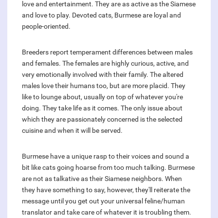
love and entertainment. They are as active as the Siamese
and love to play. Devoted cats, Burmese are loyal and
people-oriented.
Breeders report temperament differences between males
and females. The females are highly curious, active, and
very emotionally involved with their family. The altered
males love their humans too, but are more placid. They
like to lounge about, usually on top of whatever you're
doing. They take life as it comes. The only issue about
which they are passionately concerned is the selected
cuisine and when it will be served.
Burmese have a unique rasp to their voices and sound a
bit like cats going hoarse from too much talking. Burmese
are not as talkative as their Siamese neighbors. When
they have something to say, however, they'll reiterate the
message until you get out your universal feline/human
translator and take care of whatever it is troubling them.