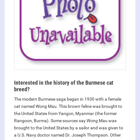
Interested in the history of the Burmese cat
breed?
The modern Burmese saga began in 1930 with a female
cat named Wong Mau. This brown feline was brought to
the United States from Yangon, Myanmar (the former
Rangoon, Burma). Some sources say Wong Mau was
brought to the United States by a sailor and was given to
a U.S. Navy doctor named Dr. Joseph Thompson. Other