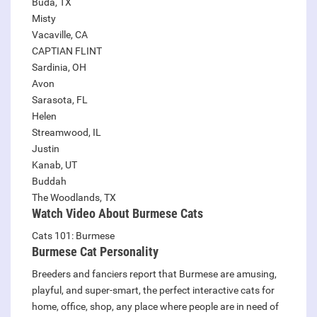
Buda, TX
Misty
Vacaville, CA
CAPTIAN FLINT
Sardinia, OH
Avon
Sarasota, FL
Helen
Streamwood, IL
Justin
Kanab, UT
Buddah
The Woodlands, TX
Watch Video About Burmese Cats
Cats 101: Burmese
Burmese
Cat Personality
Breeders and fanciers report that Burmese are amusing,
playful, and super-smart, the perfect interactive cats for
home, office, shop, any place where people are in need of