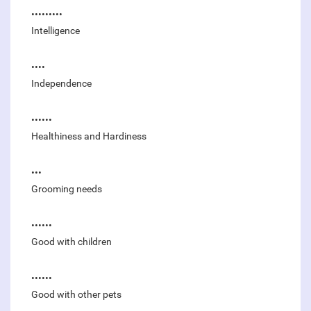
•••••••••
Intelligence
••••
Independence
••••••
Healthiness and Hardiness
•••
Grooming needs
••••••
Good with children
••••••
Good with other pets