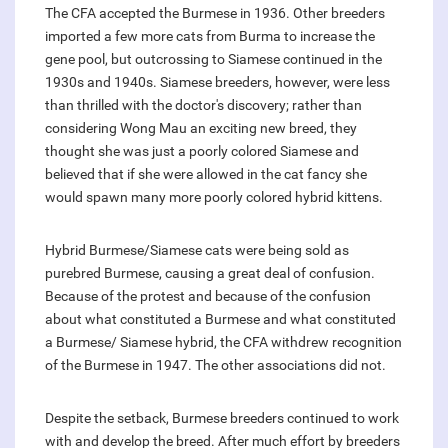
The CFA accepted the Burmese in 1936. Other breeders
imported a few more cats from Burma to increase the
gene pool, but outcrossing to Siamese continued in the
1930s and 1940s. Siamese breeders, however, were less
than thrilled with the doctor's discovery; rather than
considering Wong Mau an exciting new breed, they
thought she was just a poorly colored Siamese and
believed that if she were allowed in the cat fancy she
would spawn many more poorly colored hybrid kittens.
Hybrid Burmese/Siamese cats were being sold as
purebred Burmese, causing a great deal of confusion.
Because of the protest and because of the confusion
about what constituted a Burmese and what constituted
a Burmese/ Siamese hybrid, the CFA withdrew recognition
of the Burmese in 1947. The other associations did not.
Despite the setback, Burmese breeders continued to work
with and develop the breed. After much effort by breeders