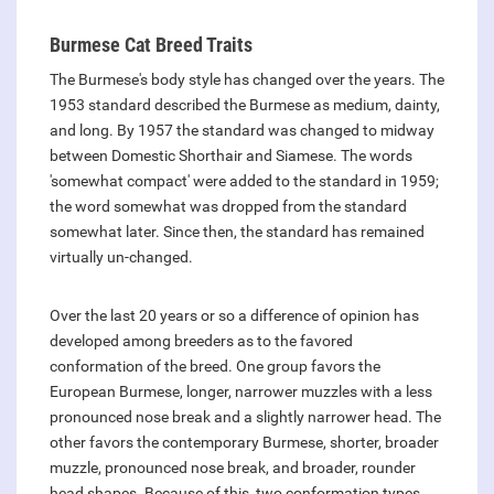
Burmese Cat Breed Traits
The Burmese's body style has changed over the years. The
1953 standard described the Burmese as medium, dainty,
and long. By 1957 the standard was changed to midway
between Domestic Shorthair and Siamese. The words
'somewhat compact' were added to the standard in 1959;
the word somewhat was dropped from the standard
somewhat later. Since then, the standard has remained
virtually un-changed.
Over the last 20 years or so a difference of opinion has
developed among breeders as to the favored
conformation of the breed. One group favors the
European Burmese, longer, narrower muzzles with a less
pronounced nose break and a slightly narrower head. The
other favors the contemporary Burmese, shorter, broader
muzzle, pronounced nose break, and broader, rounder
head shapes. Because of this, two conformation types