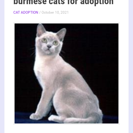
burmese cats for adoption
CAT ADOPTION
/ October 10, 2021