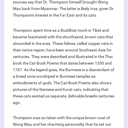
sources say that Dr. Thompson himself brought Wong
Mau back from Myanmar. The latter is likely true, given Dr.
Thompson's interest in the Far East and its cats.
Thompson spent time as a Buddhist monk in Tibet and
became fascinated with the shorthaired, brown cats that
abounded in the area. These felines, called copper cats in
their native region, have been around Southeast Asia for
centuries. They were described and illustrated in the Thai
book the Cat-Book Poems that dates between 1350 and
1767. As the legend goes, the Burmese is a descendant of
a breed once worshiped in Burmese temples as
embodiments of gods. The Cat-Book Poems also shows
pictures of the Siamese and Korat cats, indicating that
these cats existed as separate, definable breeds centuries
ago.
Thompson was so taken with the unique brown coat of
Wong Mau and her charming personality that he set out