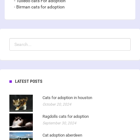
- Tuxedo cats For adoption
- Birman cats for adoption
LATEST POSTS
Cats for adoption in houston
October 20, 2024
Ragdolls cats for adoption
September 30, 2024
Cat adoption aberdeen