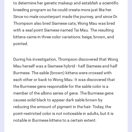
to determine her genetic makeup and establish a scientific
breeding program so he could create more just like her.
Since no male counterpart made the journey, and since Dr.
Thompson also bred Siamese cats, Wong Mau was bred
with a seal point Siamese named Tai Mau. The resulting
kittens came in three color variations: beige, brown, and
pointed.
During his investigation, Thompson discovered that Wong
Mau herself was a Siamese hybrid - half Siamese and half
Burmese. The sable (brown) kittens were crossed with
each other or back to Wong Mau. It was discovered that
the Burmese gene responsible for the sable color is a
member of the albino series of gene. The Burmese gene
causes solid black to appear dark sable brown by
reducing the amount of pigment in the hair. Today, the
point-restricted color is not noticeable in adults, but it is
notable in Burmese kittens to a certain extent.