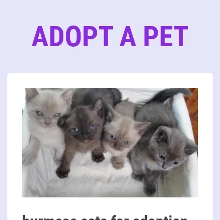
ADOPT A PET