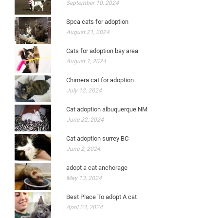
September 10, 2024
Spca cats for adoption
August 21, 2024
Cats for adoption bay area
August 1, 2024
Chimera cat for adoption
July 12, 2024
Cat adoption albuquerque NM
June 22, 2024
Cat adoption surrey BC
June 2, 2024
adopt a cat anchorage
May 13, 2024
Best Place To adopt A cat
April 23, 2024