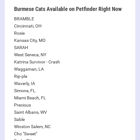
Burmese Cats Available on Petfinder Right Now
BRAMBLE
Cincinnati, OH
Rosie
Kansas City, MO
SARAH
West Seneca, NY
Katrina Survivor - Crash
Waggaman, LA
Rip-ple
Waverly, IA
Simone, FL.
Miami Beach, FL
Precious
Saint Albans, WV
Sable
Winston Salem, NC
Cho "Sweet"