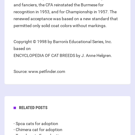
and fanciers, the CFA reinstated the Burmese for
recognition in 1953, and for Championship in 1957. The
renewed acceptance was based on a new standard that
permitted only solid coat colors without markings.
Copyright © 1998 by Barron's Educational Series, Inc.
based on
ENCYCLOPEDIA OF CAT BREEDS by J. Anne Helgren.
Source: www.petfinder.com
RELATED POSTS
- Spca cats for adoption
- Chimera cat for adoption