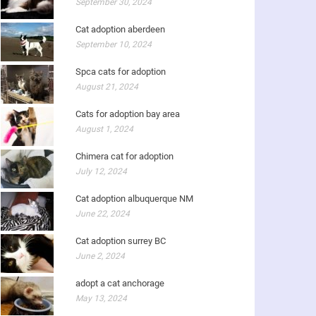
September 30, 2024
Cat adoption aberdeen
September 10, 2024
Spca cats for adoption
August 21, 2024
Cats for adoption bay area
August 1, 2024
Chimera cat for adoption
July 12, 2024
Cat adoption albuquerque NM
June 22, 2024
Cat adoption surrey BC
June 2, 2024
adopt a cat anchorage
May 13, 2024