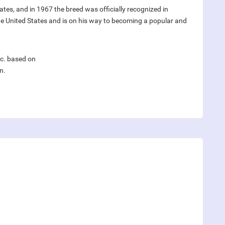
tates, and in 1967 the breed was officially recognized in
the United States and is on his way to becoming a popular and
nc. based on
n.