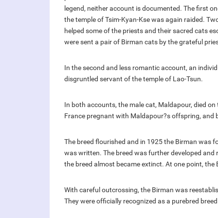
legend, neither account is documented. The first on
the temple of Tsim-Kyan-Kse was again raided. Tw
helped some of the priests and their sacred cats es
were sent a pair of Birman cats by the grateful prie
In the second and less romantic account, an indivi
disgruntled servant of the temple of Lao-Tsun.
In both accounts, the male cat, Maldapour, died on t
France pregnant with Maldapour?s offspring, and 
The breed flourished and in 1925 the Birman was fo
was written. The breed was further developed and re
the breed almost became extinct. At one point, the 
With careful outcrossing, the Birman was reestabl
They were officially recognized as a purebred breed 