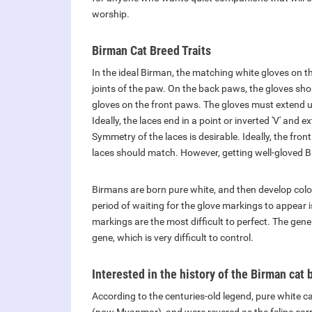
worship.
Birman Cat Breed Traits
In the ideal Birman, the matching white gloves on 
joints of the paw. On the back paws, the gloves sho
gloves on the front paws. The gloves must extend up
Ideally, the laces end in a point or inverted 'V' and
Symmetry of the laces is desirable. Ideally, the fr
laces should match. However, getting well-gloved B
Birmans are born pure white, and then develop color
period of waiting for the glove markings to appear 
markings are the most difficult to perfect. The gene
gene, which is very difficult to control.
Interested in the history of the Birman cat 
According to the centuries-old legend, pure white c