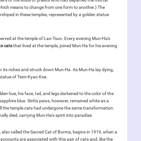
iers of the souls of priests who had departed the mortal
, which means to change from one form to another.) The
hiped in these temples, represented by a golden statue
served at the temple of Lao-Tsun. Every evening Mun-Ha's
te cats
that lived at the temple, joined Mun-Ha for his evening
r its riches and struck down Mun-Ha. As Mun-Ha lay dying,
statue of Tsim-Kyan-Kse.
den hue, his face, tail, and legs darkened to the color of the
sapphire blue. Sinh's paws, however, remained white as a
all the temple cats had undergone the same transformation.
ally died, carrying Mun-Ha's spirit into paradise.
d, also called the Sacred Cat of Burma, begins in 1919, when a
 accounts are associated with this pair of cats and, like the