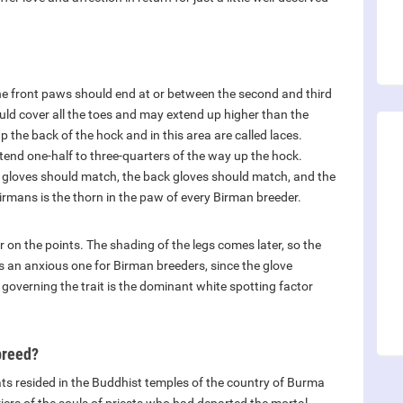
the front paws should end at or between the second and third
uld cover all the toes and may extend up higher than the
 the back of the hock and in this area are called laces.
 extend one-half to three-quarters of the way up the hock.
ont gloves should match, the back gloves should match, and the
irmans is the thorn in the paw of every Birman breeder.
 on the points. The shading of the legs comes later, so the
is an anxious one for Birman breeders, since the glove
 governing the trait is the dominant white spotting factor
breed?
ats resided in the Buddhist temples of the country of Burma