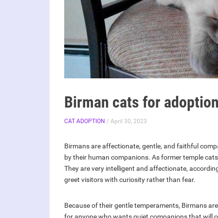
Birman cats for adoptio
CAT ADOPTION
/ April 30, 2023
Birmans are affectionate, gentle, and faithful compa
by their human companions. As former temple cat
They are very intelligent and affectionate, according
greet visitors with curiosity rather than fear.
Because of their gentle temperaments, Birmans are 
for anyone who wants quiet companions that will offe