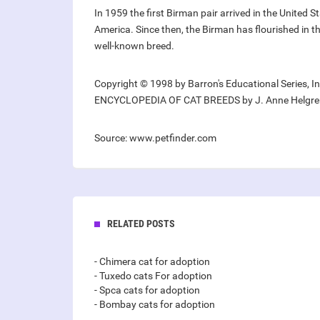
In 1959 the first Birman pair arrived in the United S
America. Since then, the Birman has flourished in 
well-known breed.
Copyright © 1998 by Barron's Educational Series, I
ENCYCLOPEDIA OF CAT BREEDS by J. Anne Helgre
Source: www.petfinder.com
RELATED POSTS
- Chimera cat for adoption
- Tuxedo cats For adoption
- Spca cats for adoption
- Bombay cats for adoption