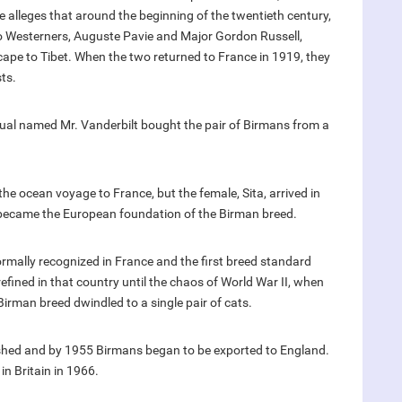
e alleges that around the beginning of the twentieth century,
o Westerners, Auguste Pavie and Major Gordon Russell,
cape to Tibet. When the two returned to France in 1919, they
sts.
dual named Mr. Vanderbilt bought the pair of Birmans from a
he ocean voyage to France, but the female, Sita, arrived in
became the European foundation of the Birman breed.
rmally recognized in France and the first breed standard
fined in that country until the chaos of World War II, when
Birman breed dwindled to a single pair of cats.
ished and by 1955 Birmans began to be exported to England.
in Britain in 1966.