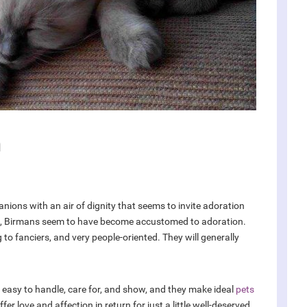
n
nions with an air of dignity that seems to invite adoration
s, Birmans seem to have become accustomed to adoration.
 to fanciers, and very people-oriented. They will generally
easy to handle, care for, and show, and they make ideal
pets
r love and affection in return for just a little well-deserved