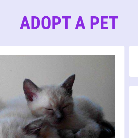
ADOPT A PET