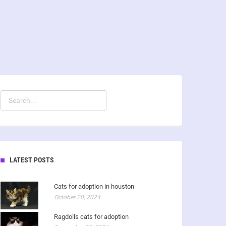
LATEST POSTS
Cats for adoption in houston
October 20, 2024
Ragdolls cats for adoption