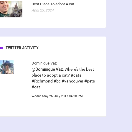
Best Place To adopt A cat
April 23, 2024
TWITTER ACTIVITY
Dominique Vaz
@
Dominique Vaz
: Where's the best
place to adopt a cat? #cats
#Richmond #bc #vancouver #pets
#cat
Wednesday 26, July 2017 04:20 PM