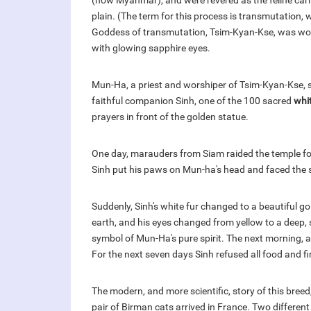
(now Myanmar), and were revered as the feline carr
plain. (The term for this process is transmutation
Goddess of transmutation, Tsim-Kyan-Kse, was wors
with glowing sapphire eyes.
Mun-Ha, a priest and worshiper of Tsim-Kyan-Kse, 
faithful companion Sinh, one of the 100 sacred
whi
prayers in front of the golden statue.
One day, marauders from Siam raided the temple fo
Sinh put his paws on Mun-ha's head and faced the 
Suddenly, Sinh's white fur changed to a beautiful gol
earth, and his eyes changed from yellow to a deep, 
symbol of Mun-Ha's pure spirit. The next morning, 
For the next seven days Sinh refused all food and fin
The modern, and more scientific, story of this bree
pair of Birman cats arrived in France. Two different