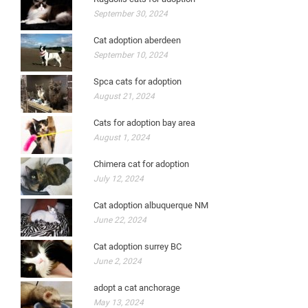
September 30, 2024
Cat adoption aberdeen
September 10, 2024
Spca cats for adoption
August 21, 2024
Cats for adoption bay area
August 1, 2024
Chimera cat for adoption
July 12, 2024
Cat adoption albuquerque NM
June 22, 2024
Cat adoption surrey BC
June 2, 2024
adopt a cat anchorage
May 13, 2024