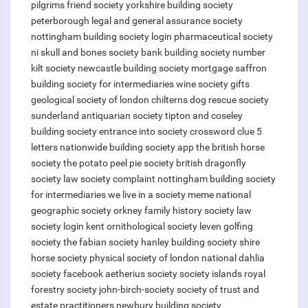
pilgrims friend society
yorkshire building society
peterborough
legal and general assurance society
nottingham building society login
pharmaceutical society
ni
skull and bones society
bank building society number
kilt society
newcastle building society mortgage
saffron
building society for intermediaries
wine society gifts
geological society of london
chilterns dog rescue society
sunderland antiquarian society
tipton and coseley
building society
entrance into society crossword clue 5
letters
nationwide building society app
the british horse
society
the potato peel pie society
british dragonfly
society
law society complaint
nottingham building society
for intermediaries
we live in a society meme
national
geographic society
orkney family history society
law
society login
kent ornithological society
leven golfing
society
the fabian society
hanley building society
shire
horse society
physical society of london
national dahlia
society facebook
aetherius society
society islands
royal
forestry society
john-birch-society
society of trust and
estate practitioners
newbury building society