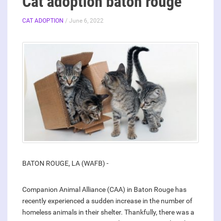
Cat adoption baton rouge
CAT ADOPTION
/ June 6, 2022
BATON ROUGE, LA (WAFB) -
Companion Animal Alliance (CAA) in Baton Rouge has
recently experienced a sudden increase in the number of
homeless animals in their shelter. Thankfully, there was a