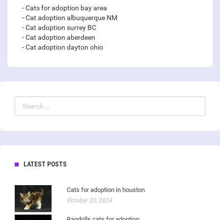
- Cats for adoption bay area
- Cat adoption albuquerque NM
- Cat adoption surrey BC
- Cat adoption aberdeen
- Cat adoption dayton ohio
LATEST POSTS
Cats for adoption in houston
October 20, 2024
Ragdolls cats for adoption