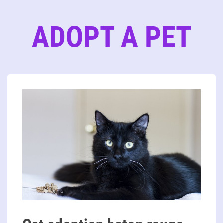
ADOPT A PET