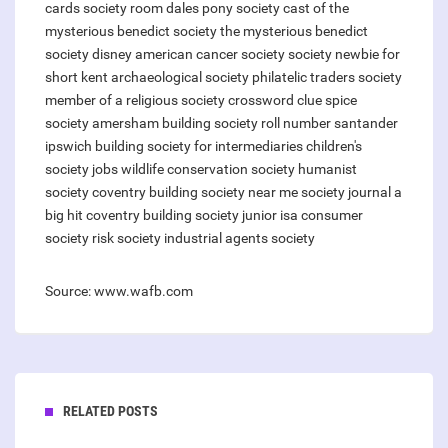
cards
society room
dales pony society
cast of the
mysterious benedict society
the mysterious benedict
society disney
american cancer society
society newbie for
short
kent archaeological society
philatelic traders society
member of a religious society crossword clue
spice
society amersham
building society roll number santander
ipswich building society for intermediaries
children's
society jobs
wildlife conservation society
humanist
society
coventry building society near me
society journal a
big hit
coventry building society junior isa
consumer
society
risk society
industrial agents society
Source: www.wafb.com
RELATED POSTS