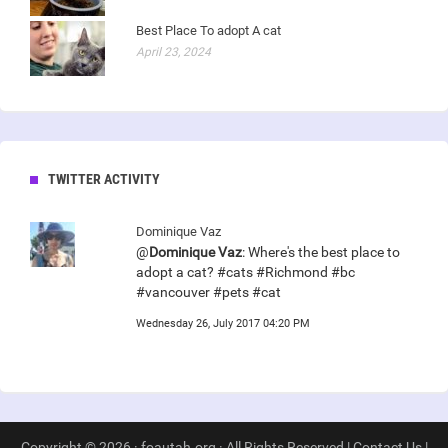
Best Place To adopt A cat
April 23, 2024
TWITTER ACTIVITY
Dominique Vaz
@
Dominique Vaz
: Where's the best place to
adopt a cat? #cats #Richmond #bc
#vancouver #pets #cat
Wednesday 26, July 2017 04:20 PM
Copyright © 2026 · foautah.org · All Rights Reserved |
Contact Us
|