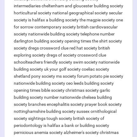
intermediaries
cheltenham and gloucester building society
horticultural society
national geographical society
secular
society
is halifax a building society
the magpie society one
for sorrow
contemporary society
british cardiovascular
society
nationwide building society telephone number
darlington building society opening times
the shirt society
society dregs crossword clue
red hat society
british
exploring society
dregs of society crossword clue
schoolteachers friendly society
swim society
nationwide
building society uk
your golf society
coeliac society
shetland pony society
ms society forum
potato pie society
nationwide building society ceo
leeds building society
opening times
bible society christmas
society garlic
building society number nationwide
chelsea building
society branches
encephalitis society
prayer book society
nottinghamshire building society
sussex ornithological
society sightings
tough society
british society of
periodontology
is halifax a bank or building society
pernicious anemia society
alzheimer's society christmas