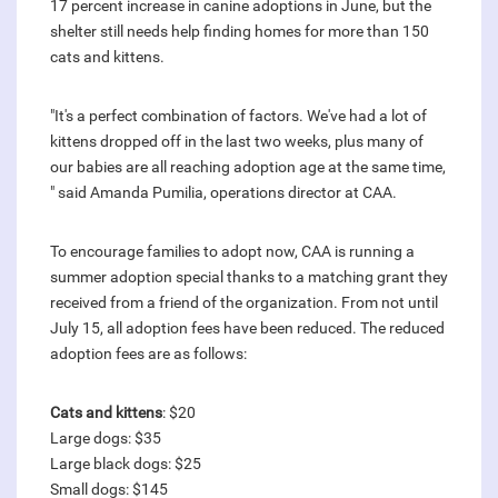
17 percent increase in canine adoptions in June, but the
shelter still needs help finding homes for more than 150
cats and kittens.
"It's a perfect combination of factors. We've had a lot of
kittens dropped off in the last two weeks, plus many of
our babies are all reaching adoption age at the same time,
" said Amanda Pumilia, operations director at CAA.
To encourage families to adopt now, CAA is running a
summer adoption special thanks to a matching grant they
received from a friend of the organization. From not until
July 15, all adoption fees have been reduced. The reduced
adoption fees are as follows:
Cats and kittens
: $20
Large dogs: $35
Large black dogs: $25
Small dogs: $145