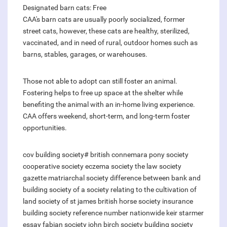
Designated barn cats: Free
CAA's barn cats are usually poorly socialized, former
street cats, however, these cats are healthy, sterilized,
vaccinated, and in need of rural, outdoor homes such as
barns, stables, garages, or warehouses.
Those not able to adopt can still foster an animal.
Fostering helps to free up space at the shelter while
benefiting the animal with an in-home living experience.
CAA offers weekend, short-term, and long-term foster
opportunities.
cov building society#
british connemara pony society
cooperative society
eczema society
the law society
gazette
matriarchal society
difference between bank and
building society
of a society relating to the cultivation of
land
society of st james
british horse society insurance
building society reference number nationwide
keir starmer
essay fabian society
john birch society
building society