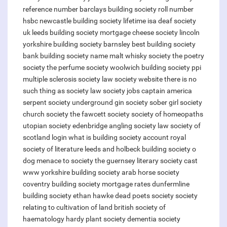
reference number barclays
building society roll number
hsbc
newcastle building society lifetime isa
deaf society
uk
leeds building society mortgage
cheese society lincoln
yorkshire building society barnsley
best building society
bank building society name
malt whisky society
the poetry
society
the perfume society
woolwich building society ppi
multiple sclerosis society
law society website
there is no
such thing as society
law society jobs
captain america
serpent society
underground gin society
sober girl society
church society
the fawcett society
society of homeopaths
utopian society
edenbridge angling society
law society of
scotland login
what is building society account
royal
society of literature
leeds and holbeck building society
o
dog menace to society
the guernsey literary society cast
www yorkshire building society
arab horse society
coventry building society mortgage rates
dunfermline
building society
ethan hawke dead poets society
society
relating to cultivation of land
british society of
haematology
hardy plant society
dementia society